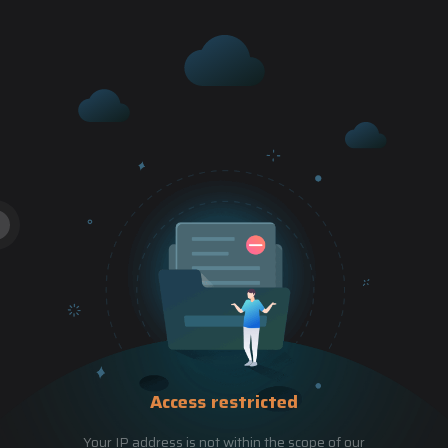
Access restricted
Your IP address is not within the scope of our