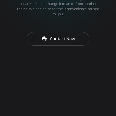
services. Please change it to an IP from another
region. We apologize for the inconvenience caused
to you.
Contact Now